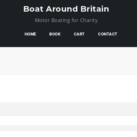
Boat Around Britain
Motor Boating for Charity
HOME
BOOK
CART
CONTACT