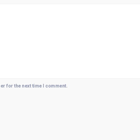
er for the next time I comment.