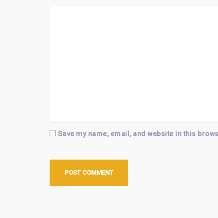
Save my name, email, and website in this brows