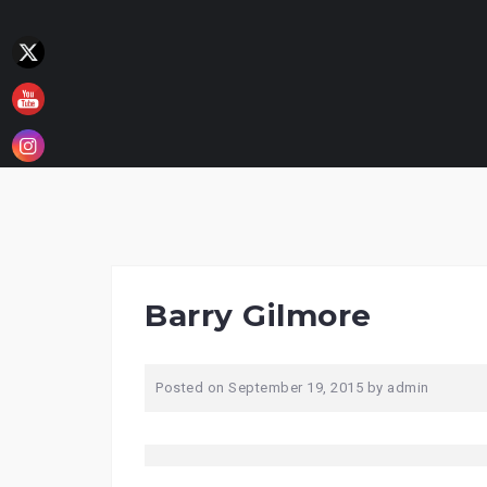
Skip
to
content
Barry Gilmore
Posted on
September 19, 2015
by
admin