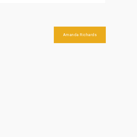
Amanda Richards