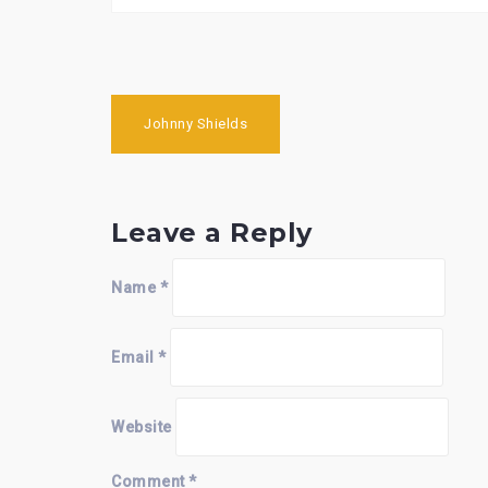
Post
Johnny Shields
navigation
Leave a Reply
Name
*
Email
*
Website
Comment
*