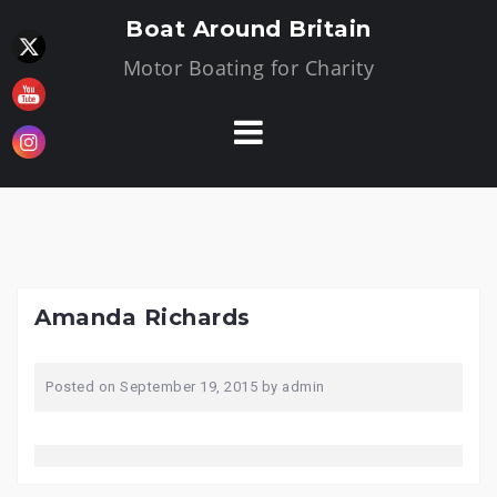
Skip
Boat Around Britain
to
Motor Boating for Charity
content
Amanda Richards
Posted on
September 19, 2015
by
admin