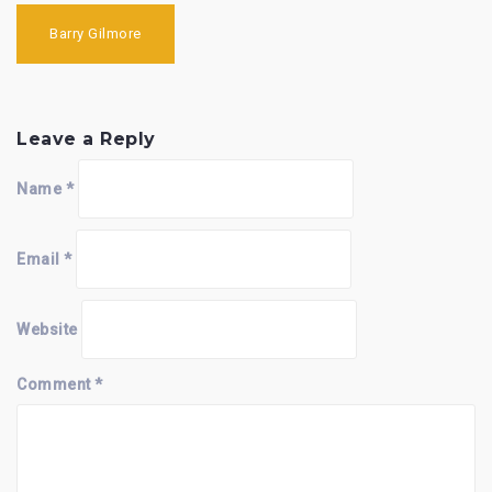
Post
navigation
Barry Gilmore
Leave a Reply
Name
*
Email
*
Website
Comment
*