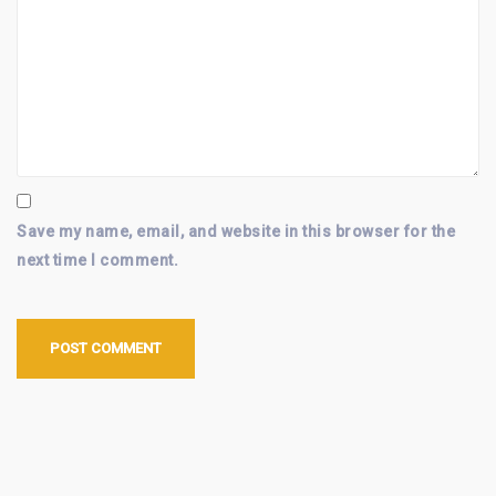
Save my name, email, and website in this browser for the
next time I comment.