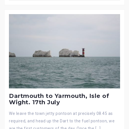
Dartmouth to Yarmouth, Isle of
Wight. 17th July
We leave the town jetty pontoon at precisely 08.45 as
required, and head up the Dart to the fuel pontoon, we
are the first customers of the day. Once the […]