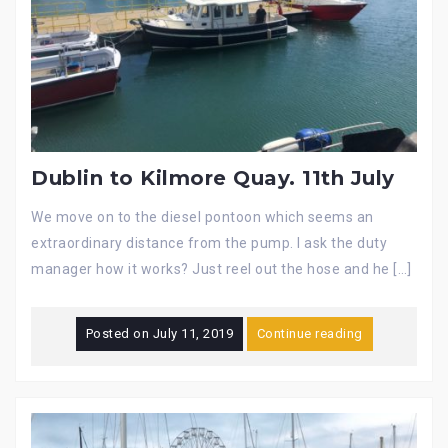
Dublin to Kilmore Quay. 11th July
We move on to the diesel pontoon which seems an
extraordinary distance from the pump. I ask the duty
manager how it works? Just reel out the hose and he […]
Posted on
July 11, 2019
Continue reading