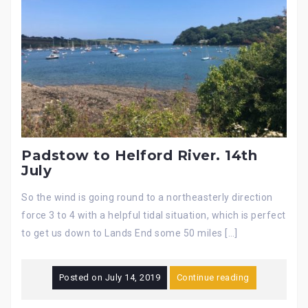
Padstow to Helford River. 14th
July
So the wind is going round to a northeasterly direction
force 3 to 4 with a helpful tidal situation, which is perfect
to get us down to Lands End some 50 miles […]
Posted on
July 14, 2019
Continue reading