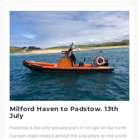
Milford Haven to Padstow. 13th
July
Padstow is the only genuine port of refuge on the north
Cornish coast indeed almost the only place on the south