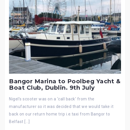
Bangor Marina to Poolbeg Yacht &
Boat Club, Dublin. 9th July
Nigel’s scooter was on a ‘call back’ from the
manufacturer so it was decided that we would take it
back on our return home trip i.e.taxi from Bangor to
Belfast […]