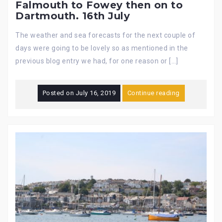
Falmouth to Fowey then on to
Dartmouth. 16th July
The weather and sea forecasts for the next couple of
days were going to be lovely so as mentioned in the
previous blog entry we had, for one reason or […]
Posted on
July 16, 2019
Continue reading