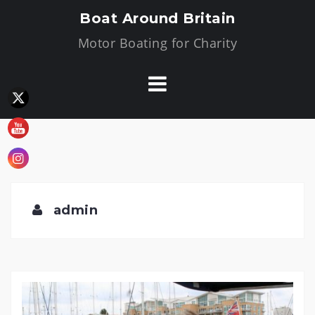
Skip
Boat Around Britain
to
Motor Boating for Charity
content
admin