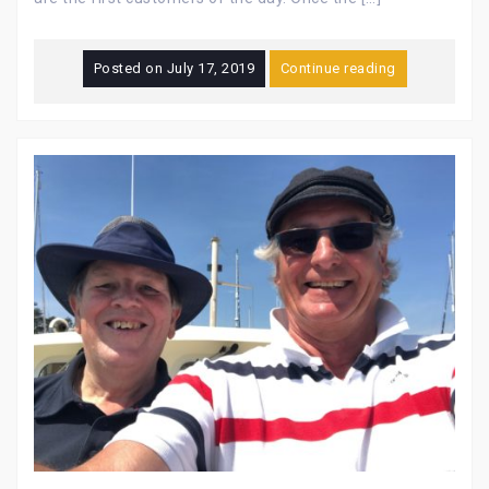
Posted on
July 17, 2019
Continue reading