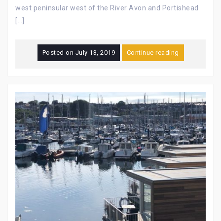
west peninsular west of the River Avon and Portishead
[…]
Posted on
July 13, 2019
Continue reading