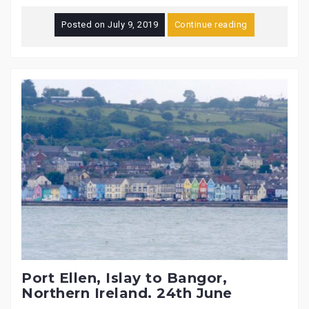
Posted on
July 9, 2019
Continue reading
Port Ellen, Islay to Bangor,
Northern Ireland. 24th June