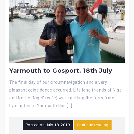
Yarmouth to Gosport. 18th July
The final day of our circumnavigation and a very
pleasant coincidence occurred. Life long friends of Nigel
and Nettie (Nigel’s wife) were getting the ferry from
Lymington to Yarmouth this […]
Posted on
July 18, 2019
Continue reading