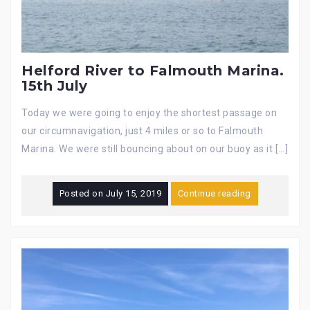
Helford River to Falmouth Marina.
15th July
Today we were going to enjoy the shortest passage on
our circumnavigation, just 4 miles or so to Falmouth
Marina. We were still bouncing about on our buoy as it […]
Posted on
July 15, 2019
Continue reading