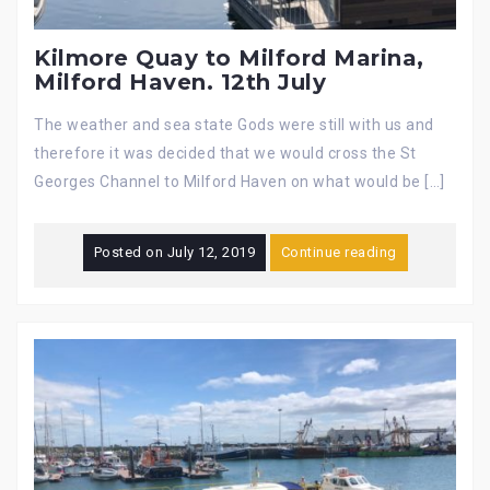
Kilmore Quay to Milford Marina,
Milford Haven. 12th July
The weather and sea state Gods were still with us and
therefore it was decided that we would cross the St
Georges Channel to Milford Haven on what would be […]
Posted on
July 12, 2019
Continue reading