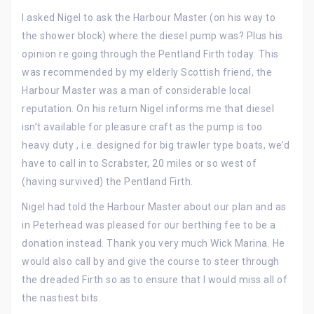
I asked Nigel to ask the Harbour Master (on his way to
the shower block) where the diesel pump was? Plus his
opinion re going through the Pentland Firth today. This
was recommended by my elderly Scottish friend, the
Harbour Master was a man of considerable local
reputation. On his return Nigel informs me that diesel
isn’t available for pleasure craft as the pump is too
heavy duty , i.e. designed for big trawler type boats, we’d
have to call in to Scrabster, 20 miles or so west of
(having survived) the Pentland Firth.
Nigel had told the Harbour Master about our plan and as
in Peterhead was pleased for our berthing fee to be a
donation instead. Thank you very much Wick Marina. He
would also call by and give the course to steer through
the dreaded Firth so as to ensure that I would miss all of
the nastiest bits.