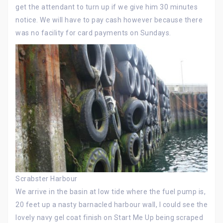
get the attendant to turn up if we give him 30 minutes
notice. We will have to pay cash however because there
was no facility for card payments on Sundays.
Scrabster Harbour
We arrive in the basin at low tide where the fuel pump is,
20 feet up a nasty barnacled harbour wall, I could see the
lovely navy gel coat finish on Start Me Up being scraped