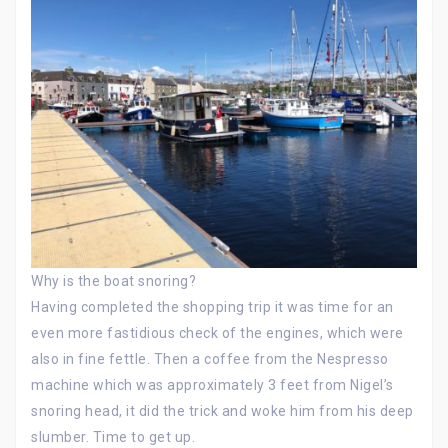
Why is the boat snoring?
Having completed the shopping trip it was time for an
even more fastidious check of the engines, which were
also in fine fettle. Then a coffee from the Nespresso
machine which was approximately 3 feet from Nigel’s
snoring head, it did the trick and woke him from his deep
slumber. Time to get up.