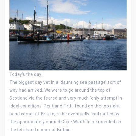
Today’s the day!
The biggest day yet in a ‘daunting sea passage’ sort of
way had arrived. We were to go around the top of
Scotland via the feared and very much ‘only attempt in
ideal conditions’ Pentland Firth, found on the top right
hand corner of Britain, to be eventually confronted by
the appropriately named Cape Wrath to be rounded on
the left hand corner of Britain.