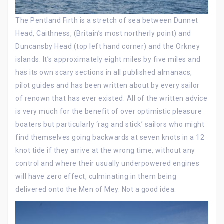
The Pentland Firth is a stretch of sea between Dunnet
Head, Caithness, (Britain’s most northerly point) and
Duncansby Head (top left hand corner) and the Orkney
islands. It’s approximately eight miles by five miles and
has its own scary sections in all published almanacs,
pilot guides and has been written about by every sailor
of renown that has ever existed. All of the written advice
is very much for the benefit of over optimistic pleasure
boaters but particularly ‘rag and stick’ sailors who might
find themselves going backwards at seven knots in a 12
knot tide if they arrive at the wrong time, without any
control and where their usually underpowered engines
will have zero effect, culminating in them being
delivered onto the Men of Mey. Not a good idea.