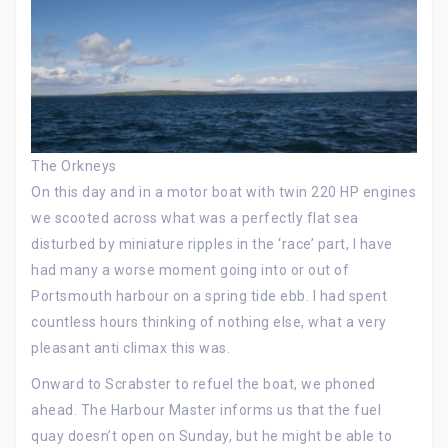
The Orkneys
On this day and in a motor boat with twin 220 HP engines
we scooted across what was a perfectly flat sea
disturbed by miniature ripples in the ‘race’ part, I have
had many a worse moment going into or out of
Portsmouth harbour on a spring tide ebb. I had spent
countless hours thinking of nothing else, what a very
pleasant anti climax this was.
Onward to Scrabster to refuel the boat, we phoned
ahead. The Harbour Master informs us that the fuel
quay doesn’t open on Sunday, but he might be able to