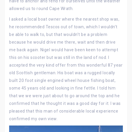
have to anchor and fend for ourselves until the weather
allowed us to round Cape Wrath.
I asked a local boat owner where the nearest shop was,
he recommended Tescos out of town, which I wouldn’t
be able to walk to, but that wouldn’t be a problem
because he would drive me there, wait and then drive
me back again. Nigel would have been keen to attempt
this on his scooter but was still in the land of nod. I
accepted the very kind offer from this wonderful 87 year
old Scottish gentleman. His boat was a rugged locally
built 20 foot single engined wheel house fishing boat,
some 45 years old and looking in fine fettle. I told him
that we we were just about to go around the top and he
confirmed that he thought it was a good day for it. I was
pleased that this man of considerable local experience
confirmed my own view.