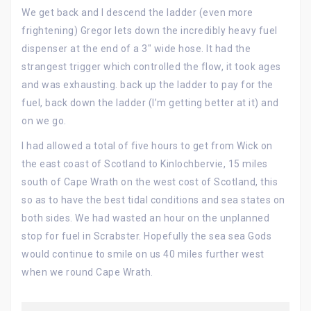
We get back and I descend the ladder (even more
frightening) Gregor lets down the incredibly heavy fuel
dispenser at the end of a 3″ wide hose. It had the
strangest trigger which controlled the flow, it took ages
and was exhausting. back up the ladder to pay for the
fuel, back down the ladder (I’m getting better at it) and
on we go.
I had allowed a total of five hours to get from Wick on
the east coast of Scotland to Kinlochbervie, 15 miles
south of Cape Wrath on the west cost of Scotland, this
so as to have the best tidal conditions and sea states on
both sides. We had wasted an hour on the unplanned
stop for fuel in Scrabster. Hopefully the sea sea Gods
would continue to smile on us 40 miles further west
when we round Cape Wrath.