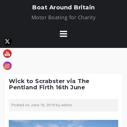
Skip
Boat Around Britain
to
Motor Boating for Charity
content
Wick to Scrabster via The
Pentland Firth 16th June
Posted on
June 16, 2019
by
admin