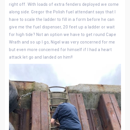
right off. With loads of extra fenders deployed we come
along side. Gregor the Polish fuel attendant says that I
have to scale the ladder to fill in a form before he can
give me the fuel dispenser, 20 feet up a ladder or wait
for high tide? Not an option we have to get round Cape
Wrath and so up I go, Nigel was very concerned for me
but even more concerned for himself if I had a heart
attack let go and landed on him!!