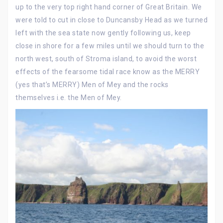
up to the very top right hand corner of Great Britain. We
were told to cut in close to Duncansby Head as we turned
left with the sea state now gently following us, keep
close in shore for a few miles until we should turn to the
north west, south of Stroma island, to avoid the worst
effects of the fearsome tidal race know as the MERRY
(yes that’s MERRY) Men of Mey and the rocks
themselves i.e. the Men of Mey.