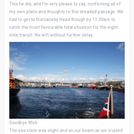
This he did, and I’m very please to say, confirming all of
my own plans and thoughts re this dreaded passage. We
had to get to Duncansby Head though by 11.30am to
catch the most favourable tidal situation for the eight
mile transit. We left without further delay.
Goodbye Wick
The sea state was slight and on our beam as we cruised