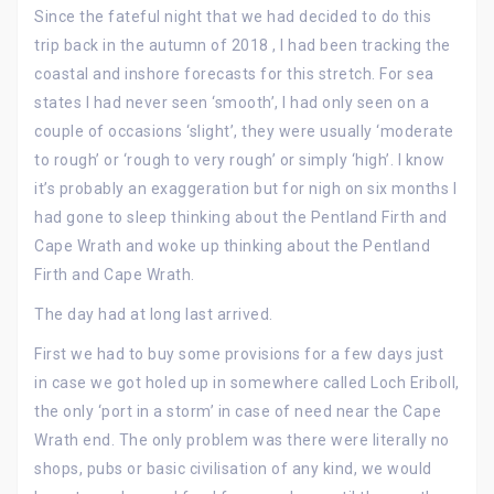
Since the fateful night that we had decided to do this
trip back in the autumn of 2018 , I had been tracking the
coastal and inshore forecasts for this stretch. For sea
states I had never seen ‘smooth’, I had only seen on a
couple of occasions ‘slight’, they were usually ‘moderate
to rough’ or ‘rough to very rough’ or simply ‘high’. I know
it’s probably an exaggeration but for nigh on six months I
had gone to sleep thinking about the Pentland Firth and
Cape Wrath and woke up thinking about the Pentland
Firth and Cape Wrath.
The day had at long last arrived.
First we had to buy some provisions for a few days just
in case we got holed up in somewhere called Loch Eriboll,
the only ‘port in a storm’ in case of need near the Cape
Wrath end. The only problem was there were literally no
shops, pubs or basic civilisation of any kind, we would