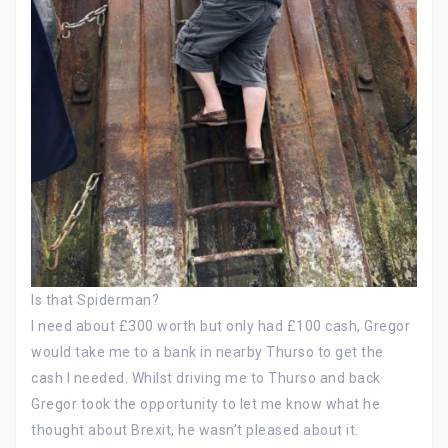
Is that Spiderman?
I need about £300 worth but only had £100 cash, Gregor
would take me to a bank in nearby Thurso to get the
cash I needed. Whilst driving me to Thurso and back
Gregor took the opportunity to let me know what he
thought about Brexit, he wasn’t pleased about it.