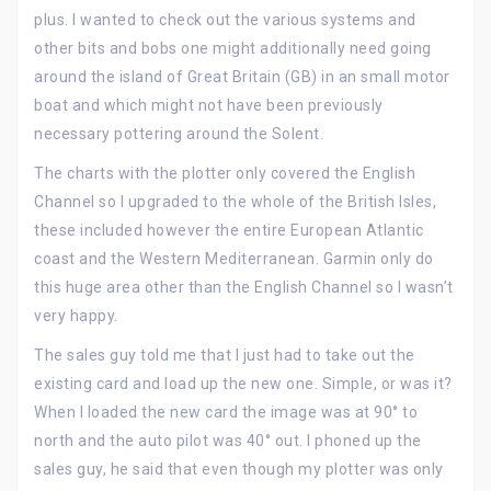
plus. I wanted to check out the various systems and
other bits and bobs one might additionally need going
around the island of Great Britain (GB) in an small motor
boat and which might not have been previously
necessary pottering around the Solent.
The charts with the plotter only covered the English
Channel so I upgraded to the whole of the British Isles,
these included however the entire European Atlantic
coast and the Western Mediterranean. Garmin only do
this huge area other than the English Channel so I wasn’t
very happy.
The sales guy told me that I just had to take out the
existing card and load up the new one. Simple, or was it?
When I loaded the new card the image was at 90° to
north and the auto pilot was 40° out. I phoned up the
sales guy, he said that even though my plotter was only