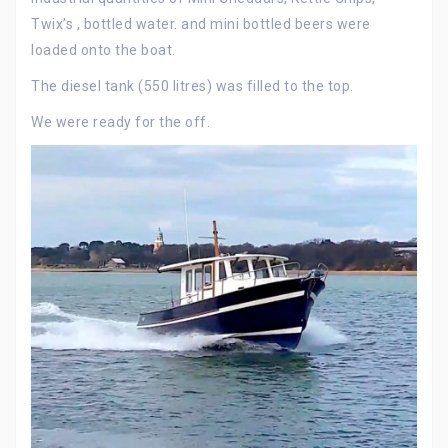
Twix’s , bottled water. and mini bottled beers were
loaded onto the boat.
The diesel tank (550 litres) was filled to the top.
We were ready for the off.