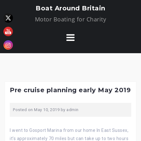
Skip
Boat Around Britain
to
Motor Boating for Charity
content
Pre cruise planning early May 2019
Posted on
May 10, 2019
by
admin
I went to Gosport Marina from our home In East Sussex,
it’s approximately 70 miles but can take up to two hours