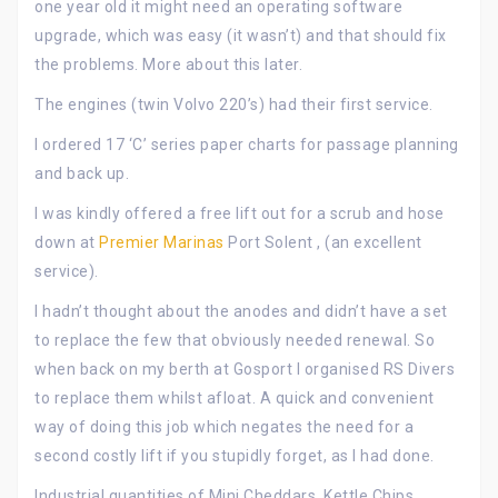
one year old it might need an operating software
upgrade, which was easy (it wasn’t) and that should fix
the problems. More about this later.
The engines (twin Volvo 220’s) had their first service.
I ordered 17 ‘C’ series paper charts for passage planning
and back up.
I was kindly offered a free lift out for a scrub and hose
down at
Premier Marinas
Port Solent , (an excellent
service).
I hadn’t thought about the anodes and didn’t have a set
to replace the few that obviously needed renewal. So
when back on my berth at Gosport I organised RS Divers
to replace them whilst afloat. A quick and convenient
way of doing this job which negates the need for a
second costly lift if you stupidly forget, as I had done.
Industrial quantities of Mini Cheddars, Kettle Chips,