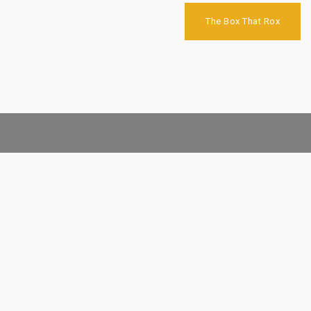
Post
navigation
The Box That Rox
Proudly powered by WordPress
|
Theme:
West
by aThemes.