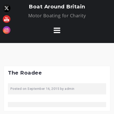
Skip
Boat Around Britain
to
Motor Boating for Charity
content
The Roadee
Posted on
September 16, 2015
by
admin