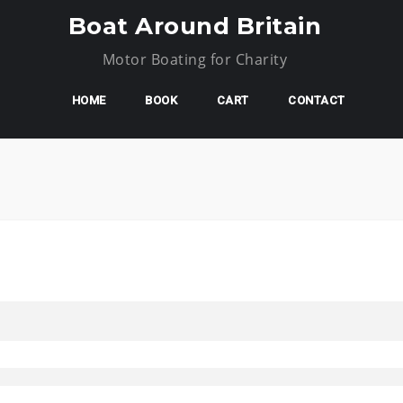
Boat Around Britain
Motor Boating for Charity
HOME
BOOK
CART
CONTACT