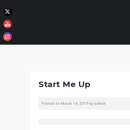
Skip
to
content
Start Me Up
Posted on
March 14, 2019
by
admin